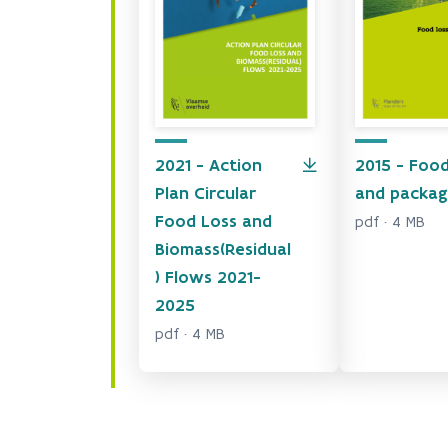
2021 - Action
2015 - Food
Plan Circular
and packag
Food Loss and
pdf · 4 MB
Biomass(Residual
) Flows 2021-
2025
pdf · 4 MB