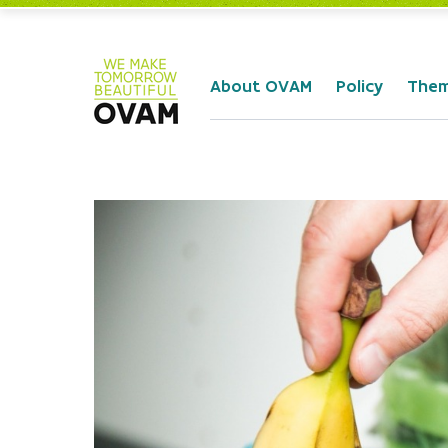
Skip to Main Content
About OVAM
Policy
The