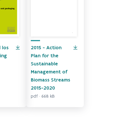
 los
2015 - Action
ing
Plan for the
Sustainable
Management of
Biomass Streams
2015-2020
pdf · 668 kB