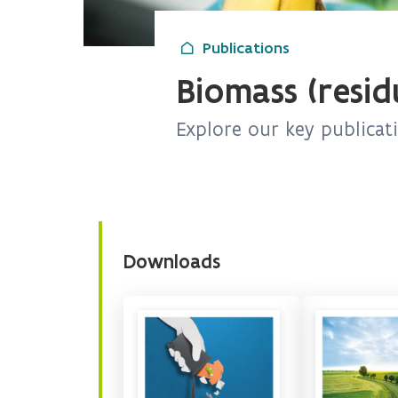
Publications
Biomass (resid
Explore our key publicat
Downloads