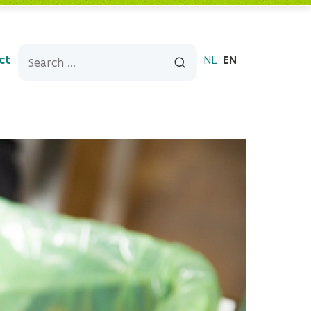
ct
NL
EN