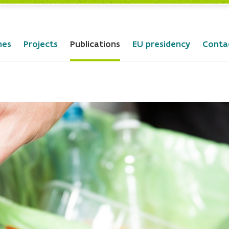
mes
Projects
Publications
EU presidency
Conta