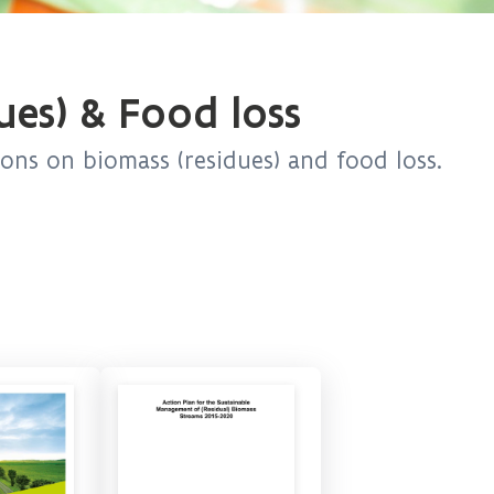
ues) & Food loss
ions on biomass (residues) and food loss.