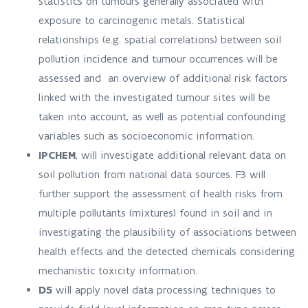
statistics on tumours generally associated with
exposure to carcinogenic metals. Statistical
relationships (e.g. spatial correlations) between soil
pollution incidence and tumour occurrences will be
assessed and an overview of additional risk factors
linked with the investigated tumour sites will be
taken into account, as well as potential confounding
variables such as socioeconomic information.
IPCHEM
, will investigate additional relevant data on
soil pollution from national data sources. F3 will
further support the assessment of health risks from
multiple pollutants (mixtures) found in soil and in
investigating the plausibility of associations between
health effects and the detected chemicals considering
mechanistic toxicity information.
D5
will apply novel data processing techniques to