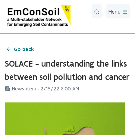
Skip to Main Content
Menu
Go back
SOLACE - understanding the links
between soil pollution and cancer
News item ·
2/15/22 8:00 AM