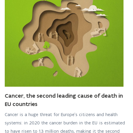
Cancer, the second leading cause of death in
EU countries
Cancer is a huge threat for Europe’s citizens and health
systems: in 2020 the cancer burden in the EU is estimated
to have risen to 1.3 million deaths, making it the second