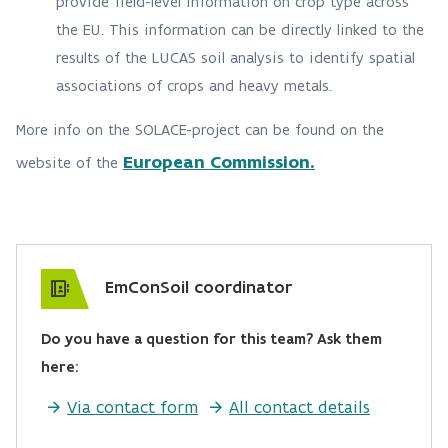
provide field-level information on crop type across
the EU. This information can be directly linked to the
results of the LUCAS soil analysis to identify spatial
associations of crops and heavy metals.
More info on the SOLACE-project can be found on the
European Commission.
website of the
EmConSoil coordinator
Do you have a question for this team? Ask them
here:
Via contact form
All contact details