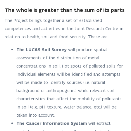
The whole is greater than the sum of its parts
The Project brings together a set of established
competences and activities in the Joint Research Centre in
relation to health, soil and food security. These are
The LUCAS Soil Survey
will produce spatial
assessments of the distribution of metal
concentrations in soil. Hot spots of polluted soils for
individual elements will be identified and attempts
will be made to identify sources (i.e. natural
background or anthropogenic) while relevant soil
characteristics that affect the mobility of pollutants
in soil (e.g. pH, texture, water balance, etc.) will be
taken into account.
The Cancer Information System
will extract