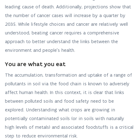
leading cause of death. Additionally, projections show that
the number of cancer cases will increase by a quarter by
2035. While lifestyle choices and cancer are relatively well
understood, beating cancer requires a comprehensive
approach to better understand the links between the
environment and people’s health.
You are what you eat
The accumulation, transformation and uptake of a range of
pollutants in soil via the food chain is known to adversely
affect human health. In this context, it is clear that links
between polluted soils and food safety need to be
explored. Understanding what crops are growing in
potentially contaminated soils (or in soils with naturally
high levels of metals) and associated foodstuffs is a critical
step to reduce environmental risk.