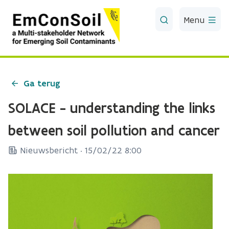
Skip to Main Content
Menu
Ga terug
SOLACE - understanding the links
between soil pollution and cancer
Nieuwsbericht ·
15/02/22 8:00