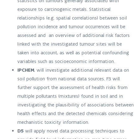
statistics on tumours generally associated with
exposure to carcinogenic metals. Statistical
relationships (e.g. spatial correlations) between soil
pollution incidence and tumour occurrences will be
assessed and an overview of additional risk factors
linked with the investigated tumour sites will be
taken into account, as well as potential confounding
variables such as socioeconomic information.
IPCHEM
, will investigate additional relevant data on
soil pollution from national data sources. F3 will
further support the assessment of health risks from
multiple pollutants (mixtures) found in soil and in
investigating the plausibility of associations between
health effects and the detected chemicals considering
mechanistic toxicity information.
D5
will apply novel data processing techniques to