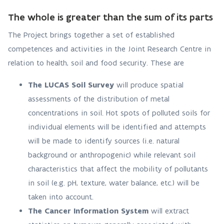
The whole is greater than the sum of its parts
The Project brings together a set of established
competences and activities in the Joint Research Centre in
relation to health, soil and food security. These are
The LUCAS Soil Survey
will produce spatial
assessments of the distribution of metal
concentrations in soil. Hot spots of polluted soils for
individual elements will be identified and attempts
will be made to identify sources (i.e. natural
background or anthropogenic) while relevant soil
characteristics that affect the mobility of pollutants
in soil (e.g. pH, texture, water balance, etc.) will be
taken into account.
The Cancer Information System
will extract