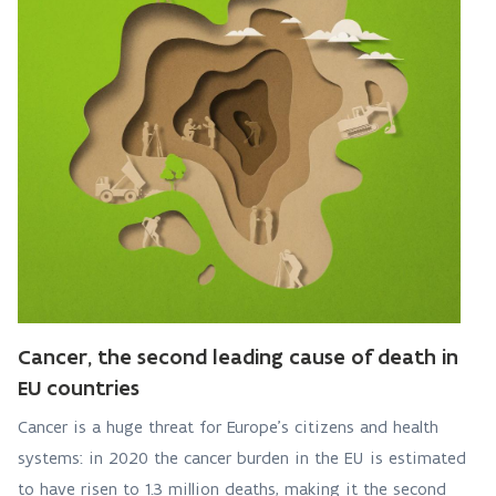
Cancer, the second leading cause of death in
EU countries
Cancer is a huge threat for Europe’s citizens and health
systems: in 2020 the cancer burden in the EU is estimated
to have risen to 1.3 million deaths, making it the second