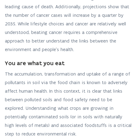
leading cause of death. Additionally, projections show that
the number of cancer cases will increase by a quarter by
2035. While lifestyle choices and cancer are relatively well
understood, beating cancer requires a comprehensive
approach to better understand the links between the
environment and people’s health.
You are what you eat
The accumulation, transformation and uptake of a range of
pollutants in soil via the food chain is known to adversely
affect human health. In this context, it is clear that links
between polluted soils and food safety need to be
explored. Understanding what crops are growing in
potentially contaminated soils (or in soils with naturally
high levels of metals) and associated foodstuffs is a critical
step to reduce environmental risk.