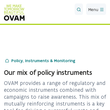
Skip to Main Content
Menu
Policy, Instruments & Monitoring
Our mix of policy instruments
OVAM provides a range of regulatory and
economic instruments combined with
campaigns to raise awareness. This mix of
mutually reinforcing instruments is a key