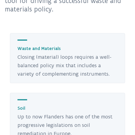
tool for driving a successful waste and
materials policy.
Waste and Materials
Closing (material) loops requires a well-
balanced policy mix that includes a
variety of complementing instruments.
Soil
Up to now Flanders has one of the most
progressive legislations on soil
remediation in Europe.