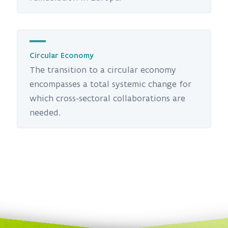
Circular Economy
The transition to a circular economy
encompasses a total systemic change for
which cross-sectoral collaborations are
needed.