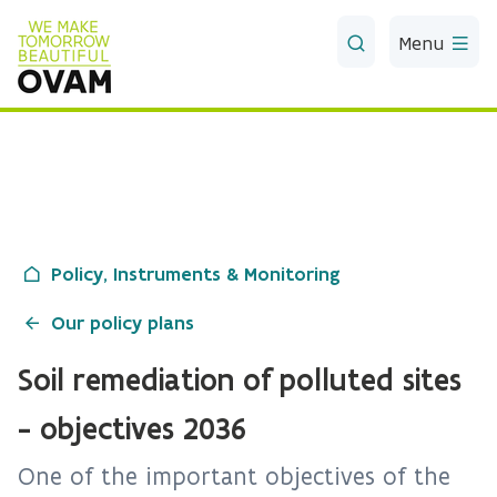
Skip to Main Content
Menu
Policy, Instruments & Monitoring
Our policy plans
Soil remediation of polluted sites
- objectives 2036
One of the important objectives of the