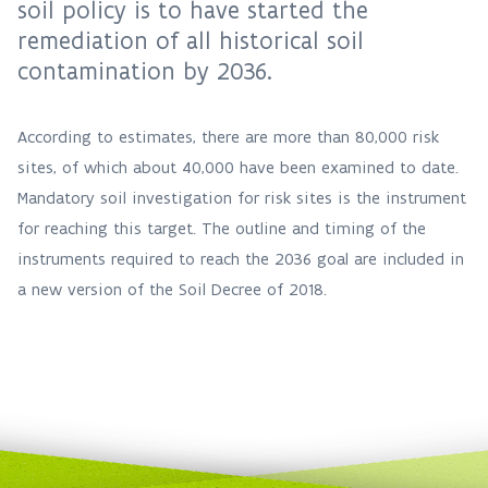
soil policy is to have started the
remediation of all historical soil
contamination by 2036.
According to estimates, there are more than 80,000 risk
sites, of which about 40,000 have been examined to date.
Mandatory soil investigation for risk sites is the instrument
for reaching this target. The outline and timing of the
instruments required to reach the 2036 goal are included in
a new version of the Soil Decree of 2018.