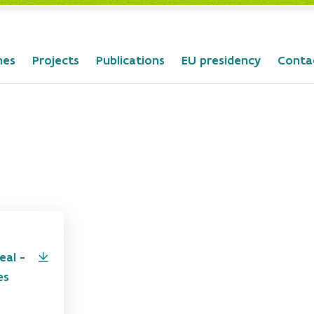
mes
Projects
Publications
EU presidency
Conta
eal -
es