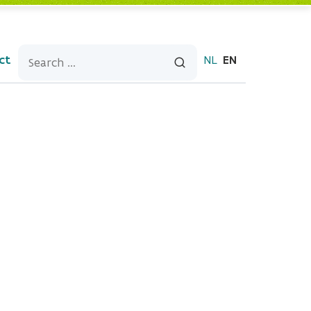
ct
NL
EN