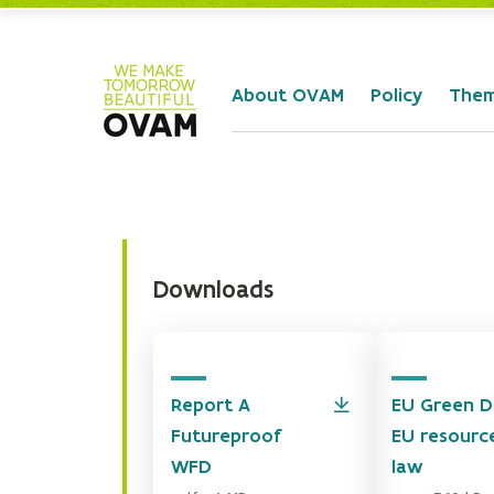
Skip to Main Content
About OVAM
Policy
The
Downloads
Report A
EU Green D
Futureproof
EU resourc
WFD
law