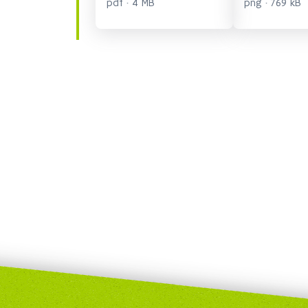
pdf · 4 MB
png · 769 kB