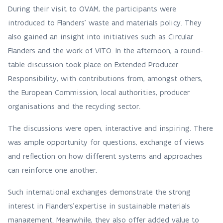
During their visit to OVAM, the participants were
introduced to Flanders’ waste and materials policy. They
also gained an insight into initiatives such as Circular
Flanders and the work of VITO. In the afternoon, a round-
table discussion took place on Extended Producer
Responsibility, with contributions from, amongst others,
the European Commission, local authorities, producer
organisations and the recycling sector.
The discussions were open, interactive and inspiring. There
was ample opportunity for questions, exchange of views
and reflection on how different systems and approaches
can reinforce one another.
Such international exchanges demonstrate the strong
interest in Flanders'expertise in sustainable materials
management. Meanwhile, they also offer added value to