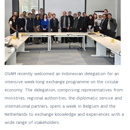
OVAM recently welcomed an Indonesian delegation for an
intensive week-long exchange programme on the circular
economy. The delegation, comprising representatives from
ministries, regional authorities, the diplomatic service and
international partners, spent a week in Belgium and the
Netherlands to exchange knowledge and experiences with a
wide range of stakeholders.