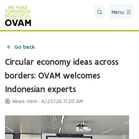
Skip to Main Content
Menu
Go back
Circular economy ideas across
borders: OVAM welcomes
Indonesian experts
News item ·
6/25/26 11:20 AM