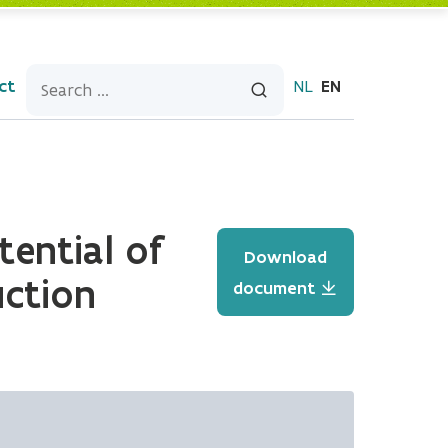
ct
NL
EN
tential of
Download
uction
document