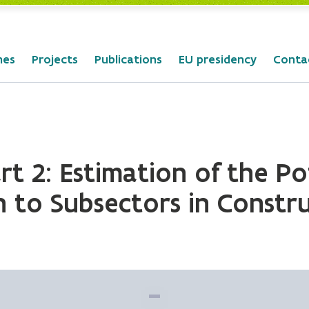
mes
Projects
Publications
EU presidency
Conta
t 2: Estimation of the Po
 to Subsectors in Constr