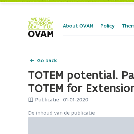
Skip to Main Content
About OVAM
Policy
The
Go back
TOTEM potential. Par
TOTEM for Extension
Publicatie
·
01-01-2020
De inhoud van de publicatie