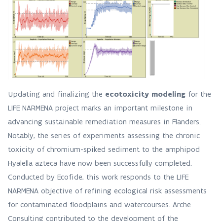
Updating and finalizing the
ecotoxicity modeling
for the
LIFE NARMENA project marks an important milestone in
advancing sustainable remediation measures in Flanders.
Notably, the series of experiments assessing the chronic
toxicity of chromium-spiked sediment to the amphipod
Hyalella azteca have now been successfully completed.
Conducted by Ecofide, this work responds to the LIFE
NARMENA objective of refining ecological risk assessments
for contaminated floodplains and watercourses. Arche
Consulting contributed to the development of the