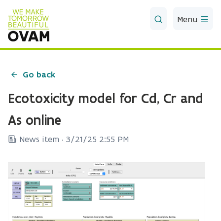
Skip to Main Content
Menu
Go back
Ecotoxicity model for Cd, Cr and
As online
News item ·
3/21/25 2:55 PM