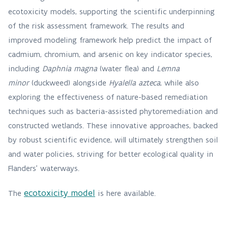
ecotoxicity models, supporting the scientific underpinning
of the risk assessment framework. The results and
improved modeling framework help predict the impact of
cadmium, chromium, and arsenic on key indicator species,
including
Daphnia magna
(water flea) and
Lemna
minor
(duckweed) alongside
Hyalella azteca
, while also
exploring the effectiveness of nature-based remediation
techniques such as bacteria-assisted phytoremediation and
constructed wetlands. These innovative approaches, backed
by robust scientific evidence, will ultimately strengthen soil
and water policies, striving for better ecological quality in
Flanders’ waterways.
ecotoxicity model
The
is here available.