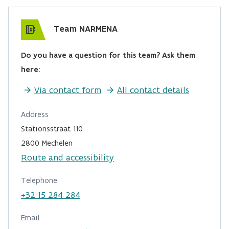
Team NARMENA
Do you have a question for this team? Ask them
here:
Via contact form
All contact details
Address
Stationsstraat 110
2800 Mechelen
Route and accessibility
Telephone
+32 15 284 284
Email