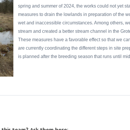
spring and summer of 2024, the works could not yet st
measures to drain the lowlands in preparation of the wo
wet and inaccessible circumstances. Among others, w
stream and created a better stream channel in the Grot
These measures have a favorable effect so that we can s
are currently coordinating the different steps in site pre
is planned after the breeding season that runs until mi
 this team? Ask them here: