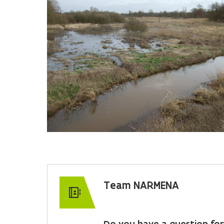
Team NARMENA
Do you have a question for