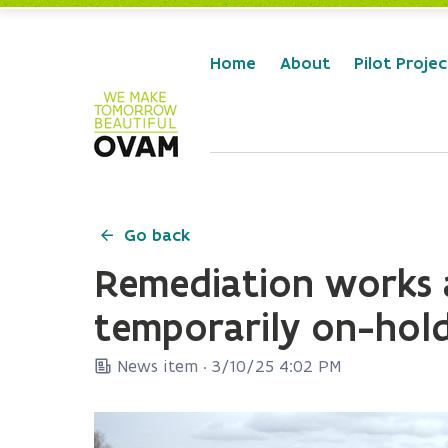
Skip to Main Content
Home
About
Pilot Projec
Go back
Remediation works a
temporarily on-hol
News item ·
3/10/25 4:02 PM