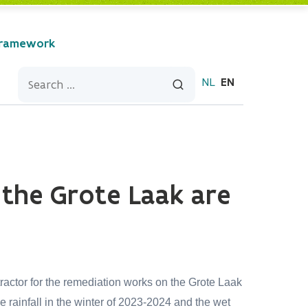
Framework
NL
EN
 the Grote Laak are
ctor for the remediation works on the Grote Laak
rainfall in the winter of 2023-2024 and the wet