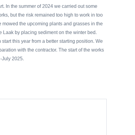
art. In the summer of 2024 we carried out some
rks, but the risk remained too high to work in too
e mowed the upcoming plants and grasses in the
e Laak by placing sediment on the winter bed.
tart this year from a better starting position. We
paration with the contractor. The start of the works
d-July 2025.