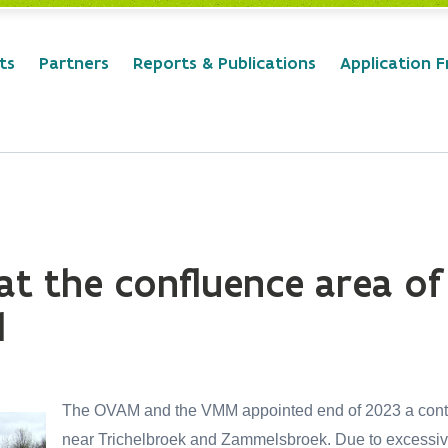
ts
Partners
Reports & Publications
Application 
t the confluence area of
d
The OVAM and the VMM appointed end of 2023 a contra
near Trichelbroek and Zammelsbroek. Due to excessive 