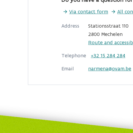
Via contact form
All con
Address
Stationsstraat 110
2800 Mechelen
Route and accessibi
Telephone
+32 15 284 284
Email
narmena@ovam.be