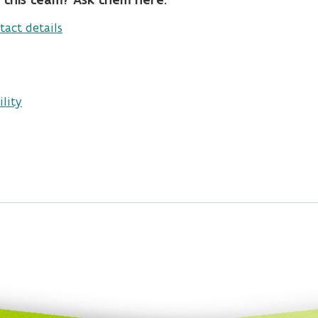
tact details
lity