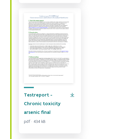
Testreport -
Chronic toxicity
arsenic final
pdf · 434 kB