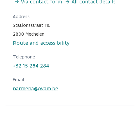
Via contact form
All contact details
Address
Stationsstraat 110
2800 Mechelen
Route and accessibility
Telephone
+32 15 284 284
Email
narmena@ovam.be