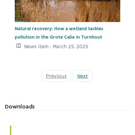
Natural recovery: How a wetland tackles
pollution in the Grote Calie in Turnhout
News item · March 25, 2025
Previous
Next
Downloads