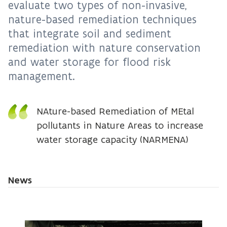
evaluate two types of non-invasive,
nature-based remediation techniques
that integrate soil and sediment
remediation with nature conservation
and water storage for flood risk
management.
NAture-based Remediation of MEtal
pollutants in Nature Areas to increase
water storage capacity (NARMENA)
News