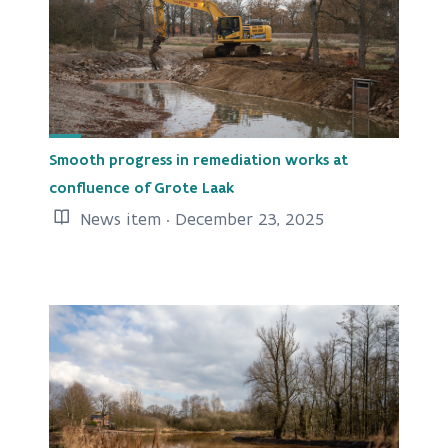
Smooth progress in remediation works at
confluence of Grote Laak
News item · December 23, 2025