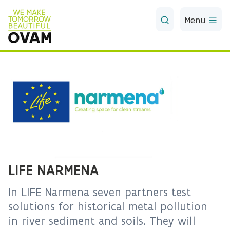
Skip to Main Content
Menu
LIFE NARMENA
In LIFE Narmena seven partners test
solutions for historical metal pollution
in river sediment and soils. They will