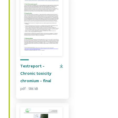
Testreport -
Chronic toxicity
chromium - final
pdf · 586 kB