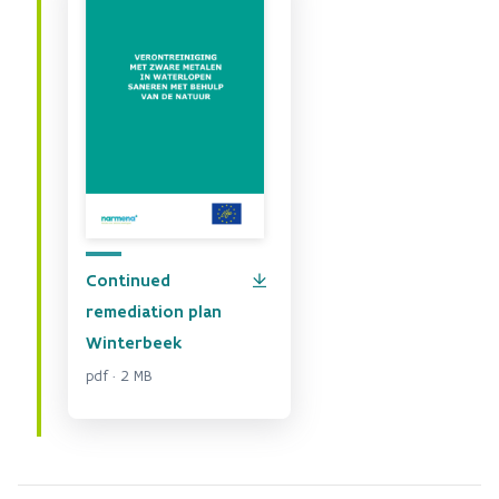
Continued
remediation plan
Winterbeek
pdf · 2 MB