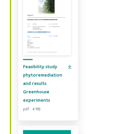
Feasibility study
phytoremediation
and results
Greenhouse
experiments
pdf · 4 MB