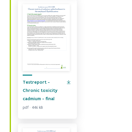
Testreport -
Chronic toxicity
cadmium - final
pdf · 446 kB