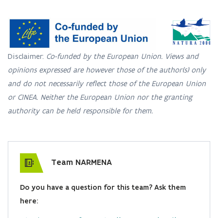
Disclaimer:
Co-funded by the European Union. Views and
opinions expressed are however those of the author(s) only
and do not necessarily reflect those of the European Union
or CINEA. Neither the European Union nor the granting
authority can be held responsible for them.
Team NARMENA
Do you have a question for this team? Ask them
here: