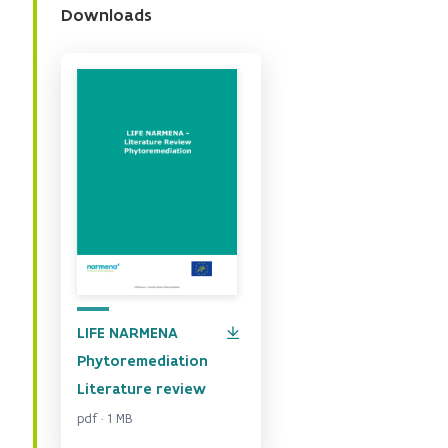
Downloads
LIFE NARMENA
Phytoremediation
Literature review
pdf · 1 MB