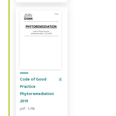
Code of Good
Practice
Phytoremediation
2019
pdf · 5 MB