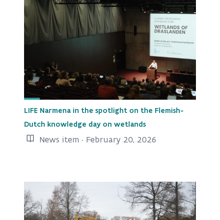
LIFE Narmena in the spotlight on the Flemish-
Dutch knowledge day on wetlands
News item · February 20, 2026