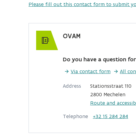
Please fill out this contact form to submit y
OVAM
Do you have a question for
Via contact form
All con
Address
Stationsstraat 110
2800 Mechelen
Route and accessibi
Telephone
+32 15 284 284