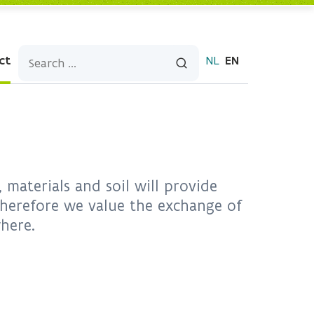
ct
NL
EN
materials and soil will provide
 Therefore we value the exchange of
where.