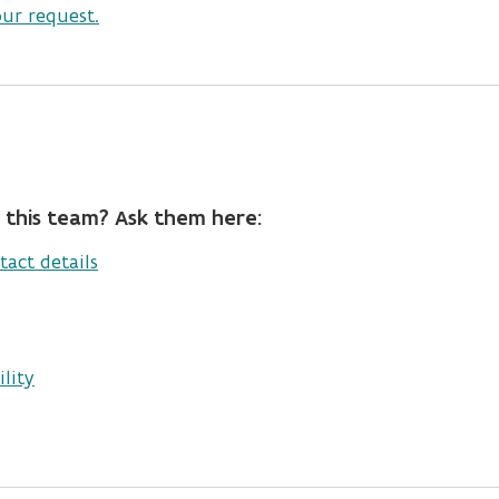
our request.
 this team? Ask them here:
tact details
lity