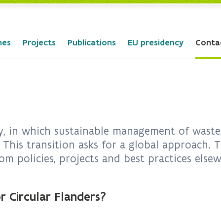
mes
Projects
Publications
EU presidency
Conta
, in which sustainable management of waste, 
 This transition asks for a global approach.
om policies, projects and best practices else
r Circular Flanders?