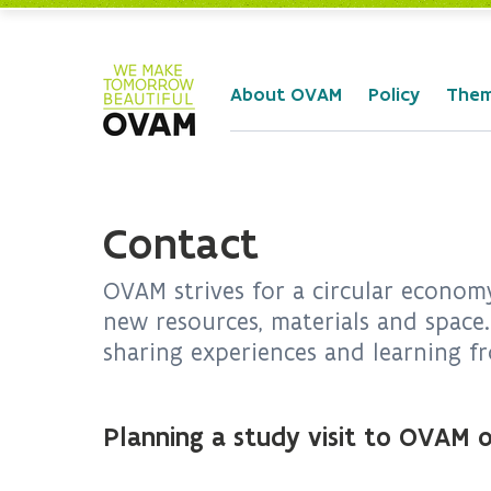
Skip to Main Content
About OVAM
Policy
The
Contact
OVAM strives for a circular economy
new resources, materials and space.
sharing experiences and learning fr
Planning a study visit to OVAM o