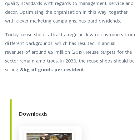
quality standards with regards to management, service and
decor. Optimising the organisation in this way, together
with clever marketing campaigns, has paid dividends.
Today, reuse shops attract a regular flow of customers from
different backgrounds, which has resulted in annual
revenues of around €61 million (2019). Reuse targets for the
sector remain ambitious. In 2030, the reuse shops should be
selling
8 kg of goods per resident
.
Downloads