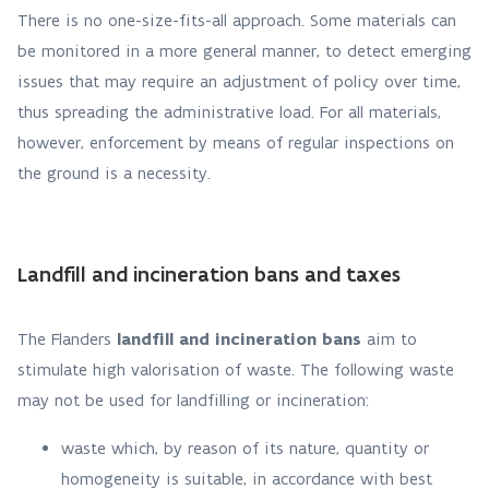
There is no one-size-fits-all approach. Some materials can
be monitored in a more general manner, to detect emerging
issues that may require an adjustment of policy over time,
thus spreading the administrative load. For all materials,
however, enforcement by means of regular inspections on
the ground is a necessity.
Landfill and incineration bans and taxes
The Flanders
landfill and incineration bans
aim to
stimulate high valorisation of waste. The following waste
may not be used for landfilling or incineration:
waste which, by reason of its nature, quantity or
homogeneity is suitable, in accordance with best