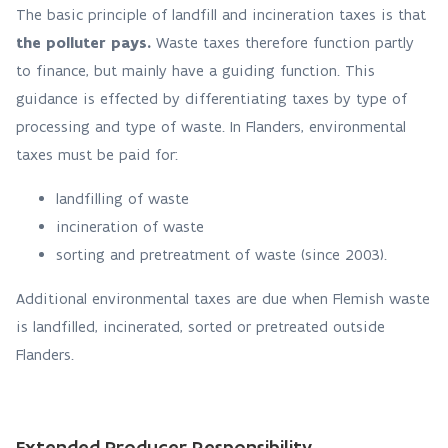
The basic principle of landfill and incineration taxes is that
the polluter pays.
Waste taxes therefore function partly
to finance, but mainly have a guiding function. This
guidance is effected by differentiating taxes by type of
processing and type of waste. In Flanders, environmental
taxes must be paid for:
landfilling of waste
incineration of waste
sorting and pretreatment of waste (since 2003).
Additional environmental taxes are due when Flemish waste
is landfilled, incinerated, sorted or pretreated outside
Flanders.
Extended Producer Responsibility