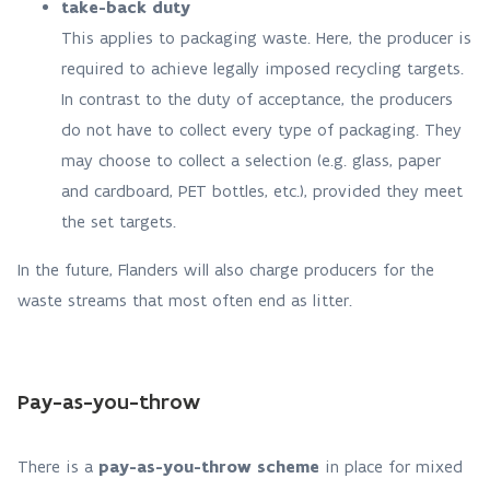
take-back duty
This applies to packaging waste. Here, the producer is
required to achieve legally imposed recycling targets.
In contrast to the duty of acceptance, the producers
do not have to collect every type of packaging. They
may choose to collect a selection (e.g. glass, paper
and cardboard, PET bottles, etc.), provided they meet
the set targets.
In the future, Flanders will also charge producers for the
waste streams that most often end as litter.
Pay-as-you-throw
There is a
pay-as-you-throw scheme
in place for mixed