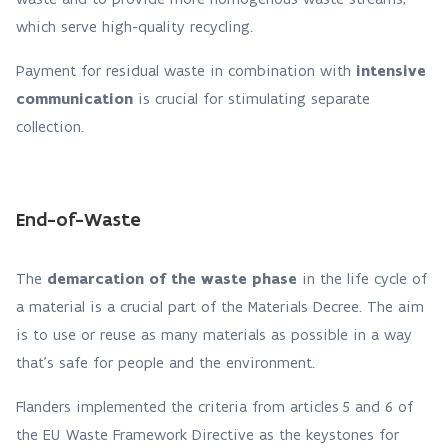
which serve high-quality recycling.
Payment for residual waste in combination with
intensive
communication
is crucial for stimulating separate
collection.
End-of-Waste
The
demarcation of the waste phase
in the life cycle of
a material is a crucial part of the Materials Decree. The aim
is to use or reuse as many materials as possible in a way
that’s safe for people and the environment.
Flanders implemented the criteria from articles 5 and 6 of
the EU Waste Framework Directive as the keystones for