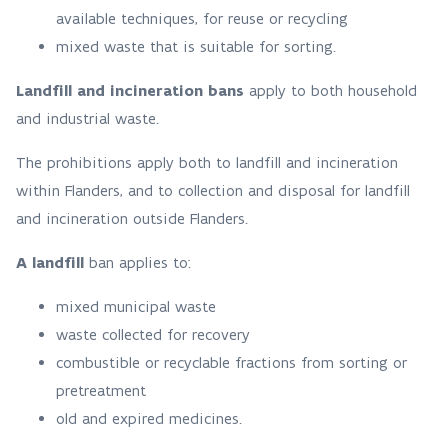
available techniques, for reuse or recycling
mixed waste that is suitable for sorting.
Landfill and incineration bans
apply to both household
and industrial waste.
The prohibitions apply both to landfill and incineration
within Flanders, and to collection and disposal for landfill
and incineration outside Flanders.
A landfill
ban applies to:
mixed municipal waste
waste collected for recovery
combustible or recyclable fractions from sorting or
pretreatment
old and expired medicines.