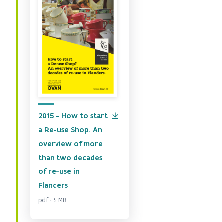
2015 - How to start
a Re-use Shop. An
overview of more
than two decades
of re-use in
Flanders
pdf · 5 MB