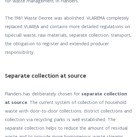
for waste management in Flanders.
The 1981 Waste Decree was abolished. VLAREMA completely
replaced VLAREA and contains more detailed regulations on
(special) waste, raw materials, separate collection, transport,
the obligation to register and extended producer
responsibility.
Separate collection at source
Flanders has deliberately chosen for
separate collection
at source
. The current system of collection of household
waste with door-to-door collections, district collections and
collection via recycling parks is well established. The
separate collection helps to reduce the amount of residual
waste and to provide more homogenous waste streams,