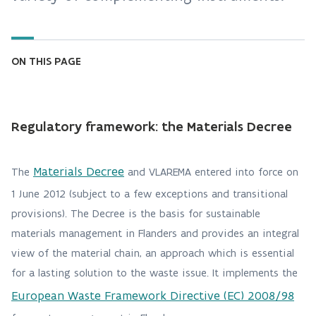
ON THIS PAGE
Regulatory framework: the Materials Decree
Materials Decree
The
and VLAREMA entered into force on
1 June 2012 (subject to a few exceptions and transitional
provisions). The Decree is the basis for sustainable
materials management in Flanders and provides an integral
view of the material chain, an approach which is essential
for a lasting solution to the waste issue. It implements the
European Waste Framework Directive (EC) 2008/98