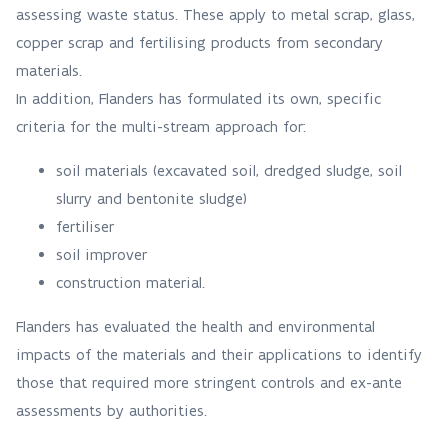
assessing waste status. These apply to metal scrap, glass,
copper scrap and fertilising products from secondary
materials.
In addition, Flanders has formulated its own, specific
criteria for the multi-stream approach for:
soil materials (excavated soil, dredged sludge, soil
slurry and bentonite sludge)
fertiliser
soil improver
construction material.
Flanders has evaluated the health and environmental
impacts of the materials and their applications to identify
those that required more stringent controls and ex-ante
assessments by authorities.