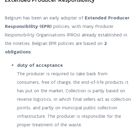
Belgium has been an early adopter of
Extended Producer
Responsibility (EPR)
policies, with many Producer
Responsibility Organisations (PROs) already established in
the nineties. Belgian EPR policies are based on
2
obligations
:
duty of acceptance
The producer is required to take back from
consumers, free of charge, the end-of-life products it
has put on the market. Collection is partly based on
reverse logistics, in which final sellers act as collection
points, and partly on municipal public collection
infrastructure. The producer is responsible for the
proper treatment of the waste.