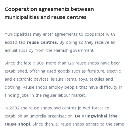
Cooperation agreements between
municipalities and reuse centres
Municipalities may enter agreements to cooperate with
accredited
reuse centres.
By doing so they receive an
annual subsidy from the Flemish government.
Since the late 1980s, more than 120 reuse shops have been
established, offering used goods such as furniture, electric
and electronic devices, leisure items, toys, textiles and
clothing. Reuse shops employ people that have difficulty in
finding jobs in the regular labour market.
In 2002 the reuse shops and centres joined forces to
establish an umbrella organisation,
De Kringwinkel (the
reuse shop)
. Since then, all reuse shops adhere to the same