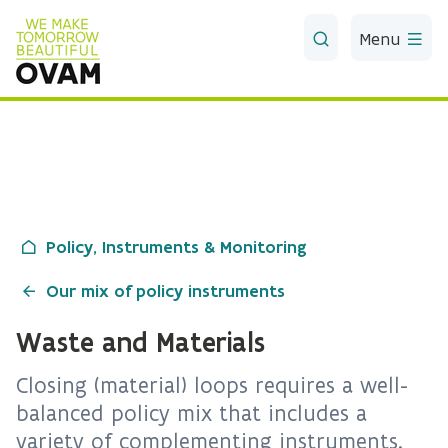
Skip to Main Content
Menu
Policy, Instruments & Monitoring
Our mix of policy instruments
Waste and Materials
Closing (material) loops requires a well-
balanced policy mix that includes a
variety of complementing instruments.