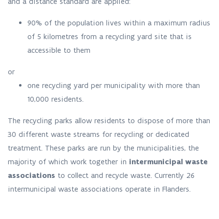
and a distance standard are applied:
90% of the population lives within a maximum radius
of 5 kilometres from a recycling yard site that is
accessible to them
or
one recycling yard per municipality with more than
10,000 residents.
The recycling parks allow residents to dispose of more than
30 different waste streams for recycling or dedicated
treatment. These parks are run by the municipalities, the
majority of which work together in
intermunicipal waste
associations
to collect and recycle waste. Currently 26
intermunicipal waste associations operate in Flanders.