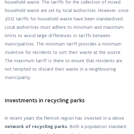
household waste. The tariffs for the collection of mixed
household waste are set by local authorities. However, since
2012 tariffs for household waste have been standardised.
Local authorities must adhere to minimum and maximum
limits to avoid large differences in tariffs between
municipalities. The minimum tariff provides a minimum
incentive for residents to sort their waste at the source.
The maximum tariff is there to ensure that residents are
not tempted to discard their waste in a neighbouring
municipality.
Investments in recycling parks
In recent years the Flemish region has invested in a dense
network of recycling parks
. Both a population standard