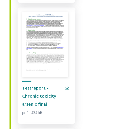
Testreport -
Chronic toxicity
arsenic final
pdf · 434 kB