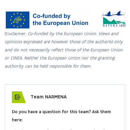
Disclaimer:
Co-funded by the European Union. Views and
opinions expressed are however those of the author(s) only
and do not necessarily reflect those of the European Union
or CINEA. Neither the European Union nor the granting
authority can be held responsible for them.
Team NARMENA
Do you have a question for this team? Ask them
here: