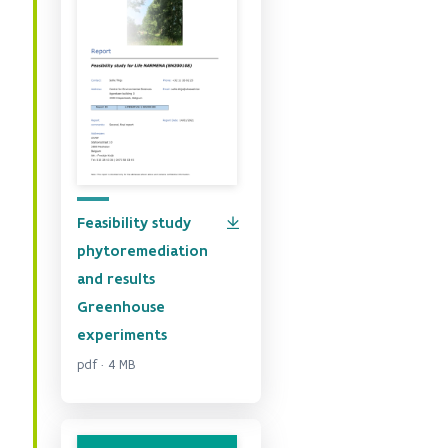
Feasibility study
phytoremediation
and results
Greenhouse
experiments
pdf · 4 MB