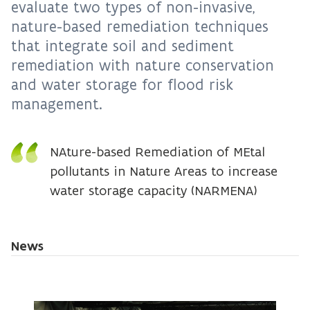
evaluate two types of non-invasive,
nature-based remediation techniques
that integrate soil and sediment
remediation with nature conservation
and water storage for flood risk
management.
NAture-based Remediation of MEtal
pollutants in Nature Areas to increase
water storage capacity (NARMENA)
News