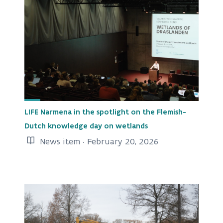
LIFE Narmena in the spotlight on the Flemish-
Dutch knowledge day on wetlands
News item · February 20, 2026