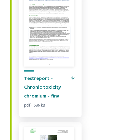
Testreport -
Chronic toxicity
chromium - final
pdf · 586 kB