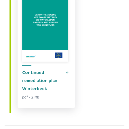
Continued
remediation plan
Winterbeek
pdf · 2 MB