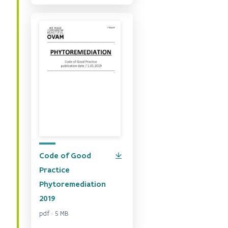
Code of Good
Practice
Phytoremediation
2019
pdf · 5 MB