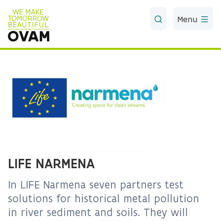
Skip to Main Content
Menu
LIFE NARMENA
In LIFE Narmena seven partners test
solutions for historical metal pollution
in river sediment and soils. They will