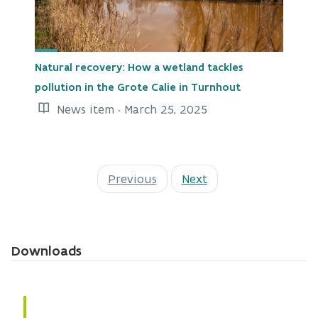
Natural recovery: How a wetland tackles
pollution in the Grote Calie in Turnhout
News item · March 25, 2025
Previous
Next
Downloads