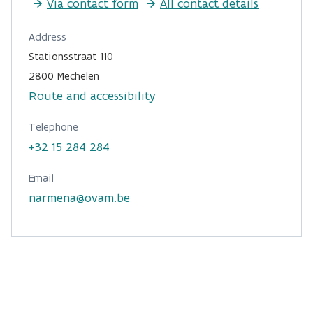
Via contact form
All contact details
Address
Stationsstraat 110
2800 Mechelen
Route and accessibility
Telephone
+32 15 284 284
Email
narmena@ovam.be