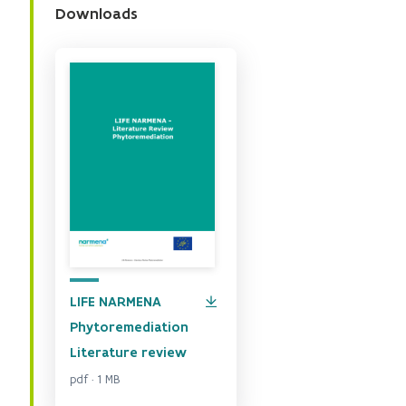
Downloads
LIFE NARMENA
Phytoremediation
Literature review
pdf · 1 MB