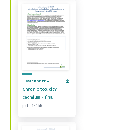
Testreport -
Chronic toxicity
cadmium - final
pdf · 446 kB