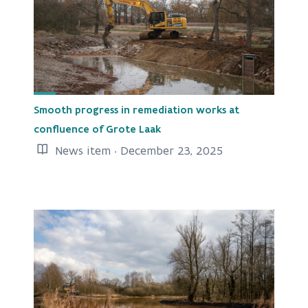
Smooth progress in remediation works at
confluence of Grote Laak
News item · December 23, 2025