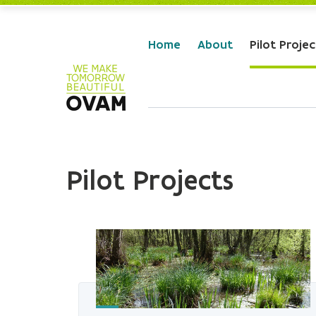
Skip to Main Content
Home
About
Pilot Projec
Pilot Projects