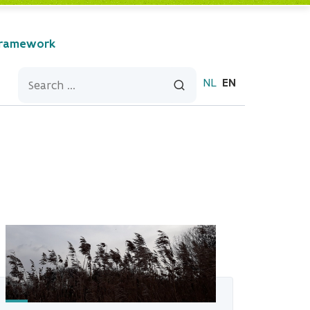
Framework
NL
EN