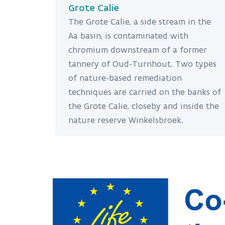
Grote Calie
The Grote Calie, a side stream in the
Aa basin, is contaminated with
chromium downstream of a former
tannery of Oud-Turnhout. Two types
of nature-based remediation
techniques are carried on the banks of
the Grote Calie, closeby and inside the
nature reserve Winkelsbroek.