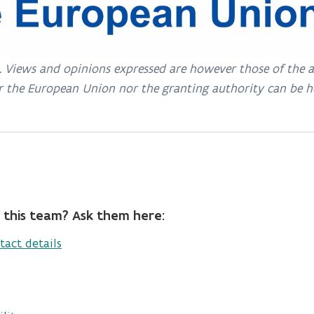
Views and opinions expressed are however those of the aut
r the European Union nor the granting authority can be h
 this team? Ask them here:
tact details