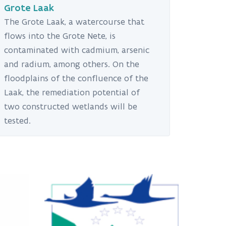
Grote Laak
The Grote Laak, a watercourse that
flows into the Grote Nete, is
contaminated with cadmium, arsenic
and radium, among others. On the
floodplains of the confluence of the
Laak, the remediation potential of
two constructed wetlands will be
tested.