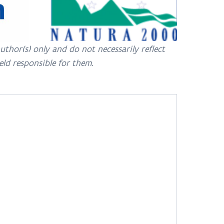
hor(s) only and do not necessarily reflect
eld responsible for them.