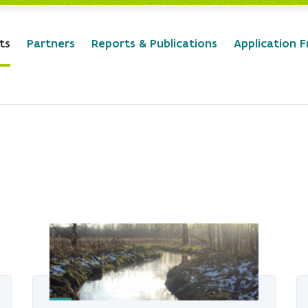
ts
Partners
Reports & Publications
Application 