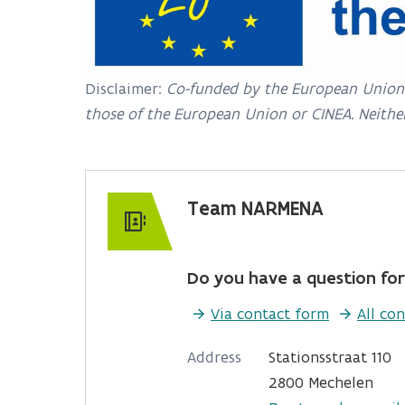
Disclaimer:
Co-funded by the European Union. 
those of the European Union or CINEA. Neithe
Team NARMENA
Do you have a question for
Via contact form
All con
Address
Stationsstraat 110
2800 Mechelen