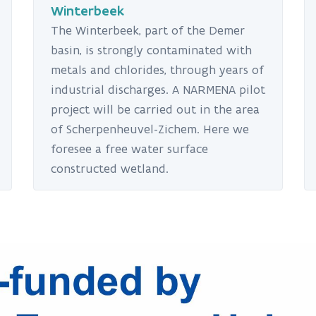
Winterbeek
The Winterbeek, part of the Demer
basin, is strongly contaminated with
metals and chlorides, through years of
industrial discharges. A NARMENA pilot
project will be carried out in the area
of Scherpenheuvel-Zichem. Here we
foresee a free water surface
constructed wetland.