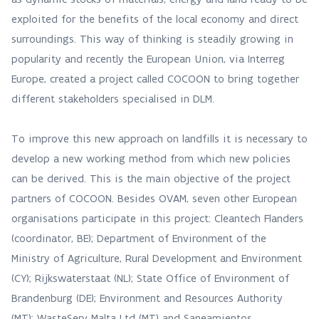
exploited for the benefits of the local economy and direct
surroundings. This way of thinking is steadily growing in
popularity and recently the European Union, via Interreg
Europe, created a project called COCOON to bring together
different stakeholders specialised in DLM.
To improve this new approach on landfills it is necessary to
develop a new working method from which new policies
can be derived. This is the main objective of the project
partners of COCOON. Besides OVAM, seven other European
organisations participate in this project: Cleantech Flanders
(coordinator, BE); Department of Environment of the
Ministry of Agriculture, Rural Development and Environment
(CY); Rijkswaterstaat (NL); State Office of Environment of
Brandenburg (DE); Environment and Resources Authority
(MT); WasteServ Malta Ltd (MT) and Saneamientos