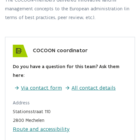
management concepts to the European administration (in
terms of best practices, peer review, etc.).
COCOON coordinator
Do you have a question for this team? Ask them
here:
Via contact form
All contact details
Address
Stationsstraat 110
2800 Mechelen
Route and accessibility