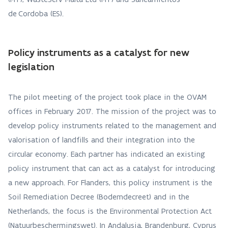
de Cordoba (ES).
Policy instruments as a catalyst for new
legislation
The pilot meeting of the project took place in the OVAM
offices in February 2017. The mission of the project was to
develop policy instruments related to the management and
valorisation of landfills and their integration into the
circular economy. Each partner has indicated an existing
policy instrument that can act as a catalyst for introducing
a new approach. For Flanders, this policy instrument is the
Soil Remediation Decree (Bodemdecreet) and in the
Netherlands, the focus is the Environmental Protection Act
(Natuurbeschermingswet). In Andalusia, Brandenburg, Cyprus