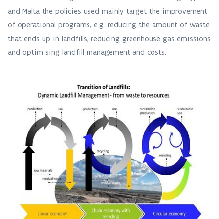
and Malta the policies used mainly target the improvement
of operational programs, e.g. reducing the amount of waste
that ends up in landfills, reducing greenhouse gas emissions
and optimising landfill management and costs.