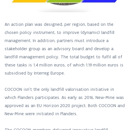
An action plan was designed, per region, based on the
chosen policy instrument, to improve (dynamic) landfill
management. In addition, partners must introduce a
stakeholder group as an advisory board and develop a
landfill management policy. The total budget to fulfil all of
these tasks is 1.4 million euros, of which 1.19 million euros is
subsidised by Interreg Europe.
COCOON isn’t the only landfill valorisation initiative in
which Flanders participates. As early as 2016, New-Mine was
approved as an EU Horizon 2020 project. Both COCOON and
New-Mine were initiated in Flanders.
The COCOON-members delivered innovative landfill