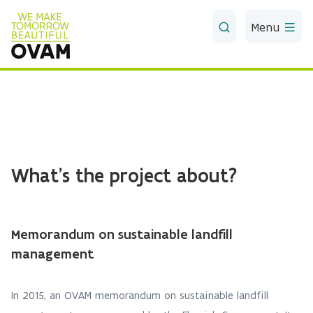
Skip to Main Content
Menu
What's the project about?
Memorandum on sustainable landfill
management
In 2015, an OVAM memorandum on sustainable landfill