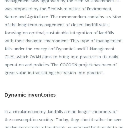
management was approved by the Flemish Government. It
was proposed by the Flemish minister of Environment,
Nature and Agriculture. The memorandum contains a vision
of the long-term management of closed landfill sites,
focusing on optimal, sustainable integration of landfills
with their dynamic environment. This type of management
falls under the concept of Dynamic Landfill Management
(DLM), which OVAM aims to bring into practice in its daily
operation and policies. The COCOON project has been of
great value in translating this vision into practice.
Dynamic inventories
In a circular economy, landfills are no longer endpoints of
the consumption society. Today, they should rather be seen
as dynamic stocks of materials, energy and land ready to be