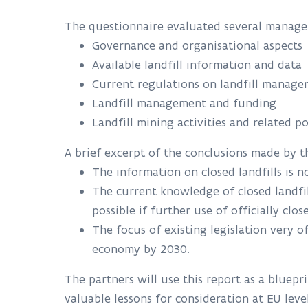
The questionnaire evaluated several managem
Governance and organisational aspects
Available landfill information and data
Current regulations on landfill manag
Landfill management and funding
Landfill mining activities and related po
A brief excerpt of the conclusions made by
The information on closed landfills is n
The current knowledge of closed landfi
possible if further use of officially clo
The focus of existing legislation very 
economy by 2030.
The partners will use this report as a bluepri
valuable lessons for consideration at EU lev