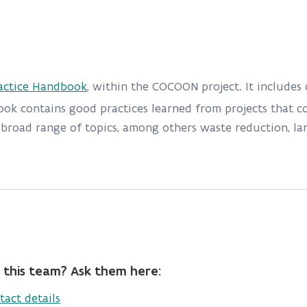
actice Handbook
, within the COCOON project. It includes
ook contains good practices learned from projects that co
road range of topics, among others waste reduction, land
 this team? Ask them here:
tact details