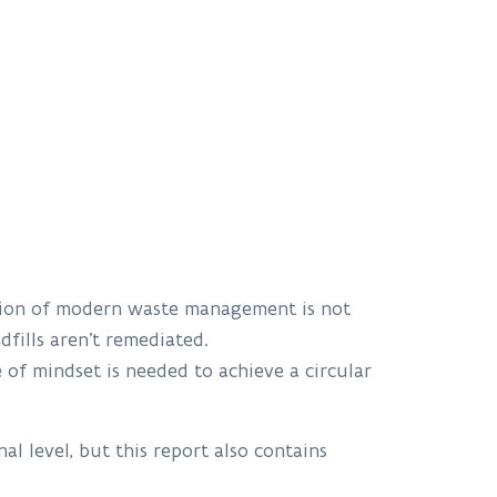
ction of modern waste management is not
ndfills aren’t remediated.
 of mindset is needed to achieve a circular
al level, but this report also contains