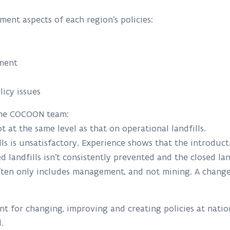
ent aspects of each region’s policies:
ement
licy issues
 the COCOON team:
ot at the same level as that on operational landfills.
lls is unsatisfactory. Experience shows that the introdu
sed landfills isn’t consistently prevented and the closed la
often only includes management, and not mining. A change
nt for changing, improving and creating policies at nation
el.