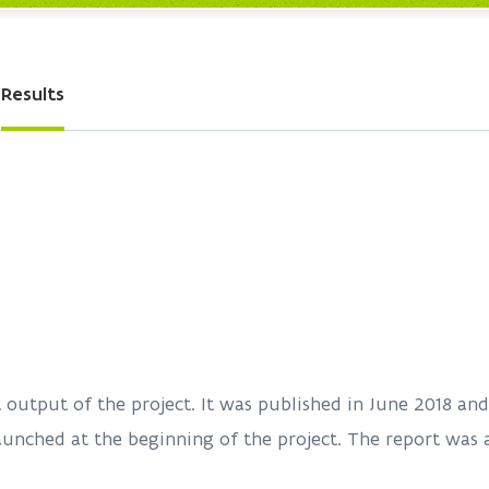
Results
nt output of the project. It was published in June 2018 a
aunched at the beginning of the project. The report was