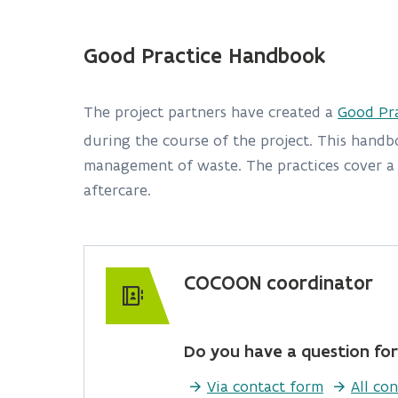
Good Practice Handbook
The project partners have created a
Good Pr
during the course of the project. This handb
management of waste. The practices cover a b
aftercare.
COCOON coordinator
Do you have a question for
Via contact form
All con