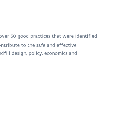
 over 50 good practices that were identified
ntribute to the safe and effective
fill design, policy, economics and