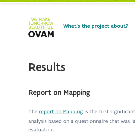
Skip to Main Content
What's the project about?
Results
Report on Mapping
The
report on Mapping
is the first significa
analysis based on a questionnaire that was l
evaluation.