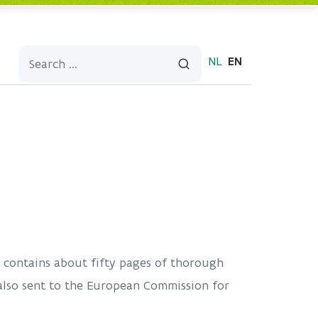
NL
EN
nd contains about fifty pages of thorough
 also sent to the European Commission for